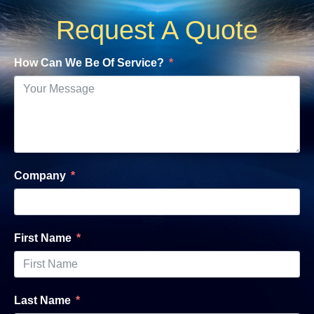
Request A Quote
How Can We Be Of Service?
Company
First Name
Last Name