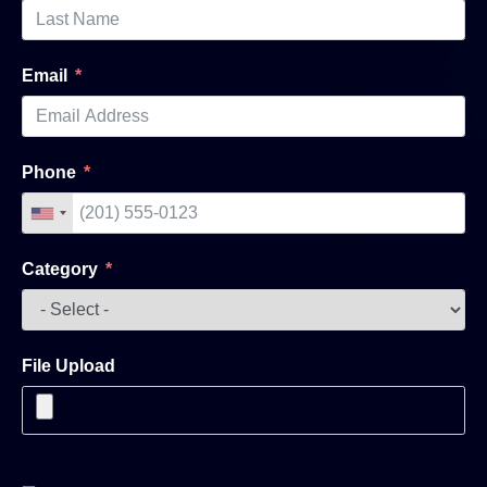
Email
Phone
Category
File Upload